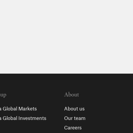
oup
About
a Global Markets
About us
a Global Investments
Our team
Careers