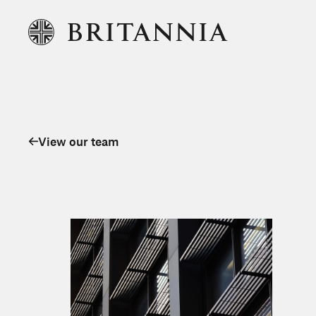
View our team