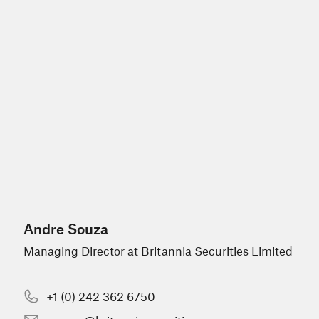
Andre Souza
Managing Director at Britannia Securities Limited
+1 (0) 242 362 6750