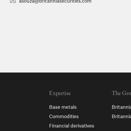
asouza@britanniasecurities.com
Expertise
The Gr
Base metals
Britanni
Commodities
Britanni
Financial derivatives