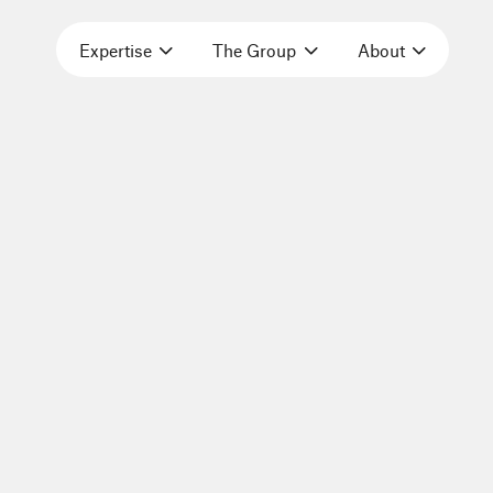
Expertise
The Group
About