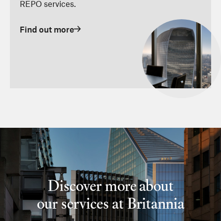
REPO services.
Find out more
Discover more about
our services at Britannia