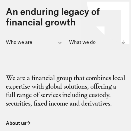
An enduring legacy of
financial growth
Who we are
What we do
We are a financial group that combines local
expertise with global solutions, offering a
full range of services including custody,
securities, fixed income and derivatives.
About us