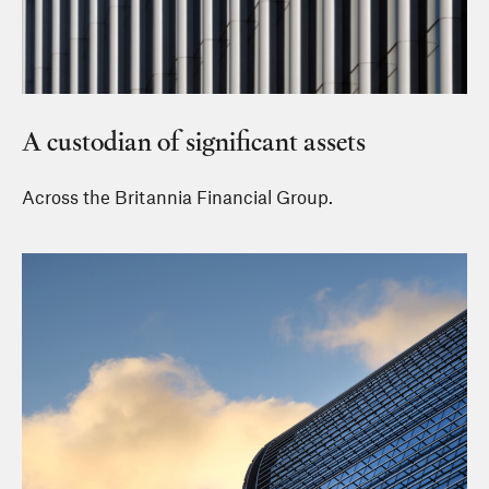
A custodian of significant assets
Across the Britannia Financial Group.