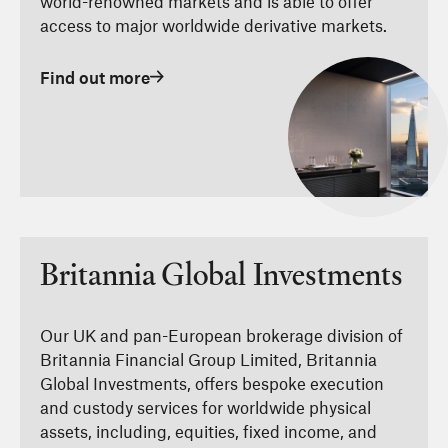
world-renowned markets and is able to offer
access to major worldwide derivative markets.
Find out more
Britannia Global Investments
Our UK and pan-European brokerage division of
Britannia Financial Group Limited, Britannia
Global Investments, offers bespoke execution
and custody services for worldwide physical
assets, including, equities, fixed income, and