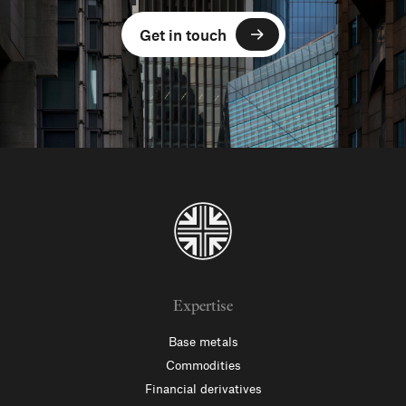
Get in touch
Expertise
Base metals
Commodities
Financial derivatives