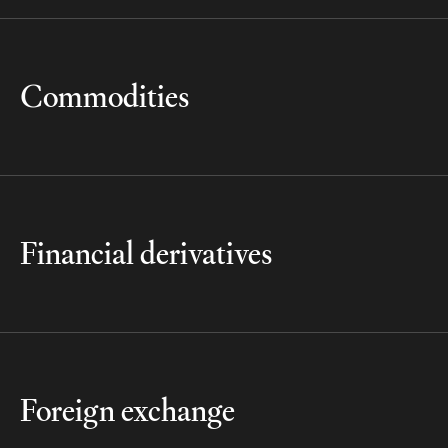
Commodities
Financial derivatives
Foreign exchange