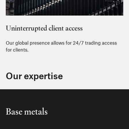
Uninterrupted client access
Our global presence allows for 24/7 trading access
for clients.
Our expertise
Base metals