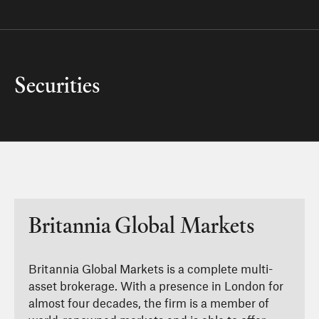
Securities
Britannia Global Markets
Britannia Global Markets is a complete multi-
asset brokerage. With a presence in London for
almost four decades, the firm is a member of