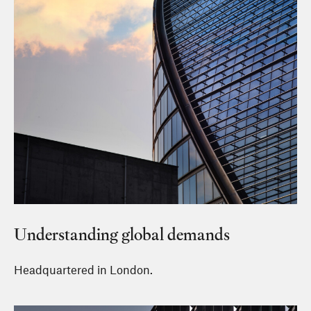
Understanding global demands
Headquartered in London.