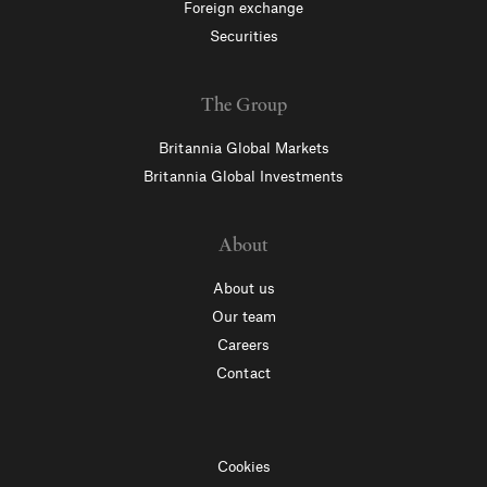
Foreign exchange
Securities
The Group
Britannia Global Markets
Britannia Global Investments
About
About us
Our team
Careers
Contact
Cookies